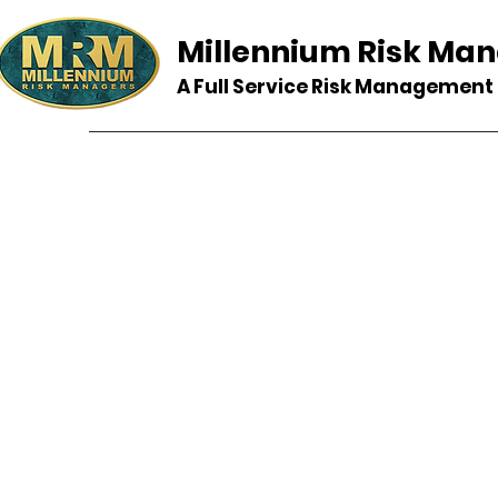
Millennium Risk Ma
A Full Service Risk Managemen