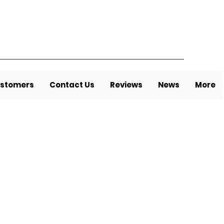
stomers
Contact Us
Reviews
News
More