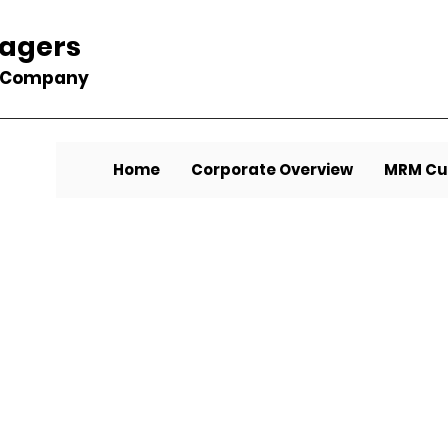
nagers
t Company
Home
Corporate Overview
MRM Cu