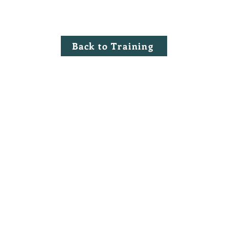
Back to Training
©2020 by Millennium Risk Managers.